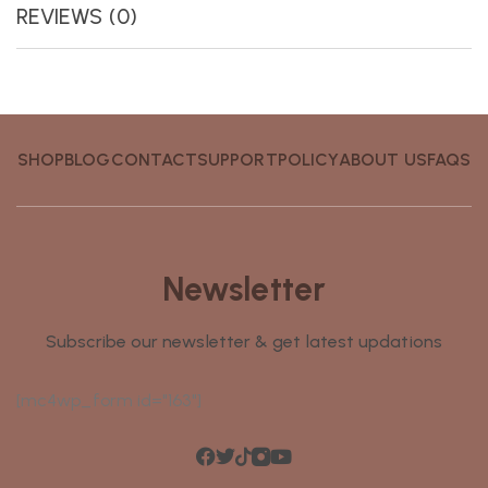
REVIEWS (0)
SHOP
BLOG
CONTACT
SUPPORT
POLICY
ABOUT US
FAQS
Newsletter
Subscribe our newsletter & get latest updations
[mc4wp_form id="163"]