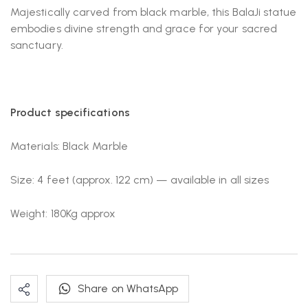
Majestically carved from black marble, this BalaJi statue
embodies divine strength and grace for your sacred
sanctuary.
Product specifications
Materials: Black Marble
Size: 4 feet (approx. 122 cm) — available in all sizes
Weight: 180Kg approx
Share on WhatsApp