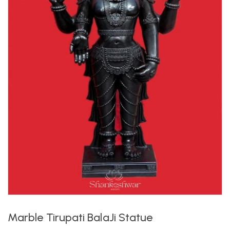
Marble Tirupati BalaJi Statue