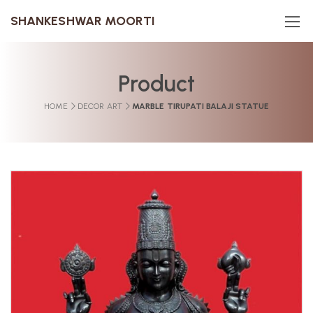
SHANKESHWAR MOORTI
Product
HOME
DECOR ART
MARBLE TIRUPATI BALAJI STATUE